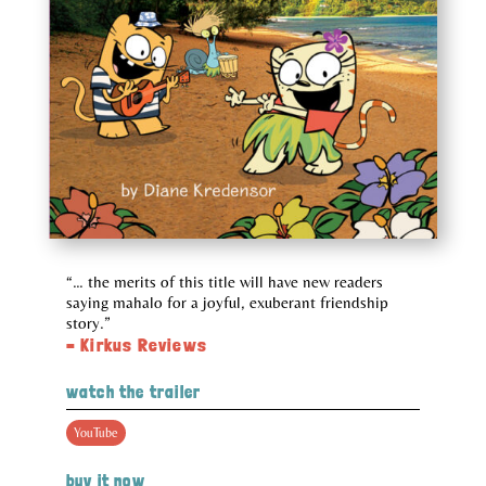
“… the merits of this title will have new readers
saying mahalo for a joyful, exuberant friendship
story.”
– Kirkus Reviews
watch the trailer
YouTube
buy it now