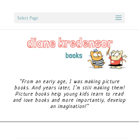
Select Page
“From an early age, I was making picture
books. And years later, I’m still making them!
Picture books help young kids learn to read
and love books and more importantly, develop
an imagination!”