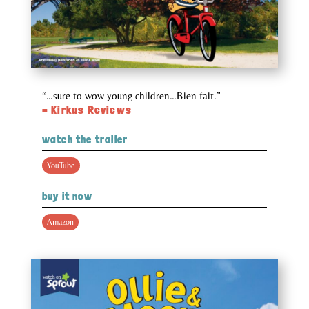
“…sure to wow young children…Bien fait.”
– Kirkus Reviews
watch the trailer
YouTube
buy it now
Amazon