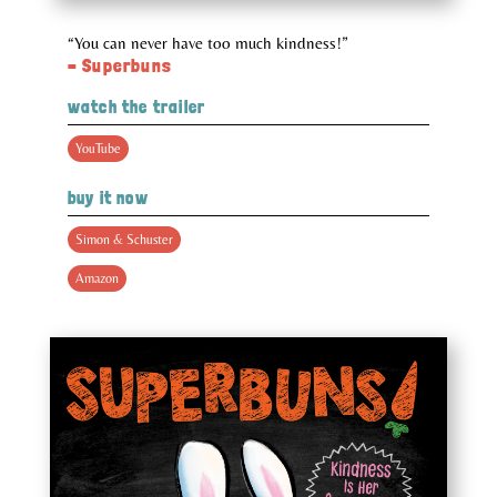
“You can never have too much kindness!”
– Superbuns
watch the trailer
YouTube
buy it now
Simon & Schuster
Amazon