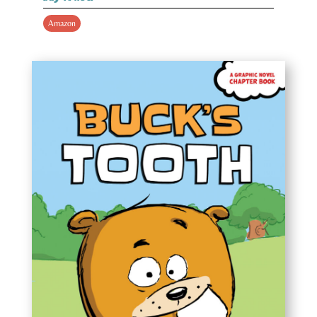
Amazon