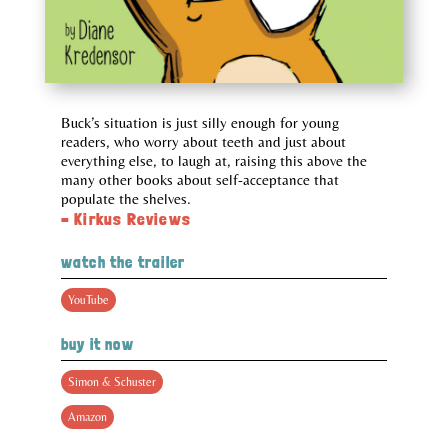
Buck’s situation is just silly enough for young
readers, who worry about teeth and just about
everything else, to laugh at, raising this above the
many other books about self-acceptance that
populate the shelves.
– Kirkus Reviews
watch the trailer
YouTube
buy it now
Simon & Schuster
Amazon