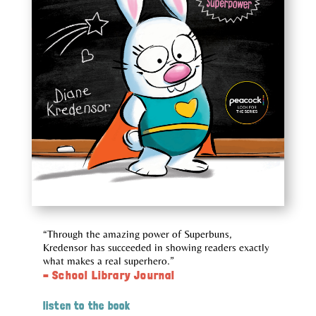
“Through the amazing power of Superbuns,
Kredensor has succeeded in showing readers exactly
what makes a real superhero.”
– School Library Journal
listen to the book