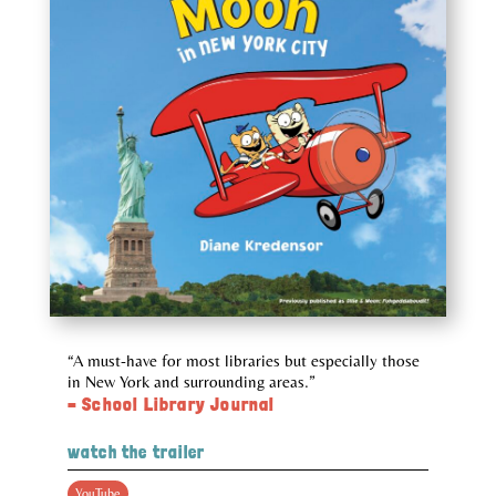
“A must-have for most libraries but especially those
in New York and surrounding areas.”
– School Library Journal
watch the trailer
YouTube