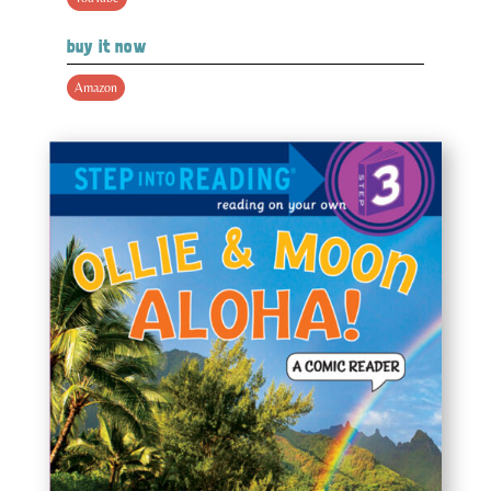
buy it now
Amazon