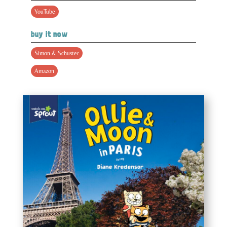
YouTube
buy it now
Simon & Schuster
Amazon